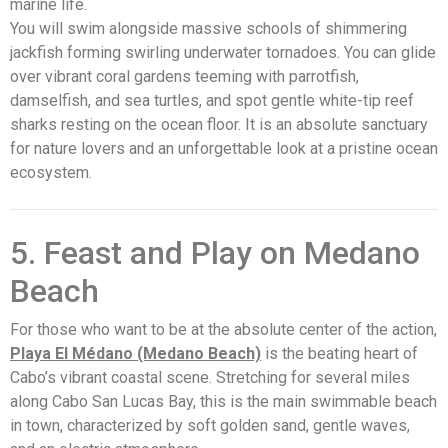
marine life.
You will swim alongside massive schools of shimmering
jackfish forming swirling underwater tornadoes. You can glide
over vibrant coral gardens teeming with parrotfish,
damselfish, and sea turtles, and spot gentle white-tip reef
sharks resting on the ocean floor. It is an absolute sanctuary
for nature lovers and an unforgettable look at a pristine ocean
ecosystem.
5. Feast and Play on Medano
Beach
For those who want to be at the absolute center of the action,
Playa El Médano (Medano Beach)
is the beating heart of
Cabo’s vibrant coastal scene. Stretching for several miles
along Cabo San Lucas Bay, this is the main swimmable beach
in town, characterized by soft golden sand, gentle waves,