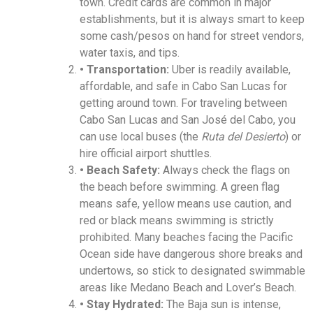
town. Credit cards are common in major
establishments, but it is always smart to keep
some cash/pesos on hand for street vendors,
water taxis, and tips.
• Transportation:
Uber is readily available,
affordable, and safe in Cabo San Lucas for
getting around town. For traveling between
Cabo San Lucas and San José del Cabo, you
can use local buses (the
Ruta del Desierto
) or
hire official airport shuttles.
• Beach Safety:
Always check the flags on
the beach before swimming. A green flag
means safe, yellow means use caution, and
red or black means swimming is strictly
prohibited. Many beaches facing the Pacific
Ocean side have dangerous shore breaks and
undertows, so stick to designated swimmable
areas like Medano Beach and Lover’s Beach.
• Stay Hydrated:
The Baja sun is intense,