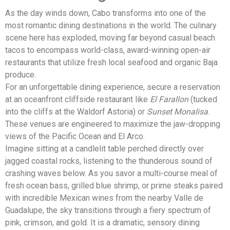
As the day winds down, Cabo transforms into one of the
most romantic dining destinations in the world. The culinary
scene here has exploded, moving far beyond casual beach
tacos to encompass world-class, award-winning open-air
restaurants that utilize fresh local seafood and organic Baja
produce.
For an unforgettable dining experience, secure a reservation
at an oceanfront cliffside restaurant like
El Farallon
(tucked
into the cliffs at the Waldorf Astoria) or
Sunset Monalisa
.
These venues are engineered to maximize the jaw-dropping
views of the Pacific Ocean and El Arco.
Imagine sitting at a candlelit table perched directly over
jagged coastal rocks, listening to the thunderous sound of
crashing waves below. As you savor a multi-course meal of
fresh ocean bass, grilled blue shrimp, or prime steaks paired
with incredible Mexican wines from the nearby Valle de
Guadalupe, the sky transitions through a fiery spectrum of
pink, crimson, and gold. It is a dramatic, sensory dining