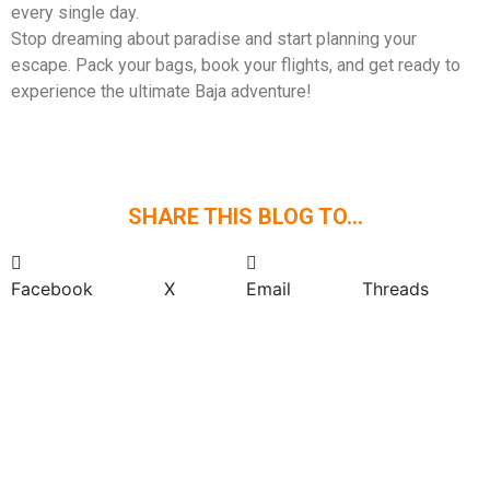
every single day.
Stop dreaming about paradise and start planning your
escape. Pack your bags, book your flights, and get ready to
experience the ultimate Baja adventure!
SHARE THIS BLOG TO...
Facebook
X
Email
Threads