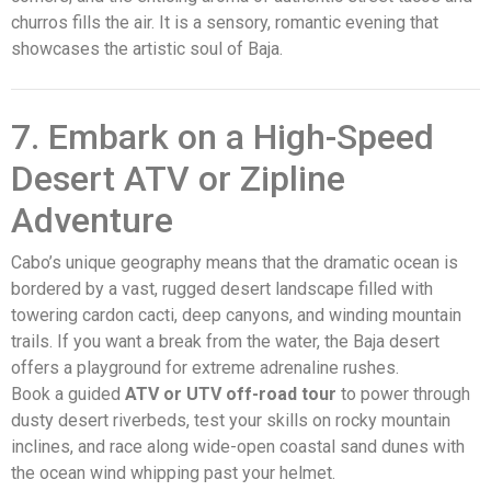
churros fills the air. It is a sensory, romantic evening that
showcases the artistic soul of Baja.
7. Embark on a High-Speed
Desert ATV or Zipline
Adventure
Cabo’s unique geography means that the dramatic ocean is
bordered by a vast, rugged desert landscape filled with
towering cardon cacti, deep canyons, and winding mountain
trails. If you want a break from the water, the Baja desert
offers a playground for extreme adrenaline rushes.
Book a guided
ATV or UTV off-road tour
to power through
dusty desert riverbeds, test your skills on rocky mountain
inclines, and race along wide-open coastal sand dunes with
the ocean wind whipping past your helmet.