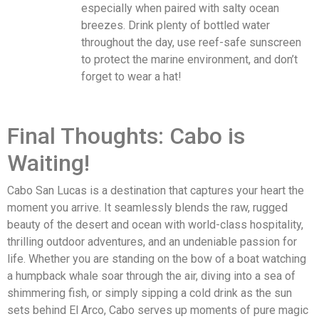
especially when paired with salty ocean
breezes. Drink plenty of bottled water
throughout the day, use reef-safe sunscreen
to protect the marine environment, and don’t
forget to wear a hat!
Final Thoughts: Cabo is
Waiting!
Cabo San Lucas is a destination that captures your heart the
moment you arrive. It seamlessly blends the raw, rugged
beauty of the desert and ocean with world-class hospitality,
thrilling outdoor adventures, and an undeniable passion for
life. Whether you are standing on the bow of a boat watching
a humpback whale soar through the air, diving into a sea of
shimmering fish, or simply sipping a cold drink as the sun
sets behind El Arco, Cabo serves up moments of pure magic