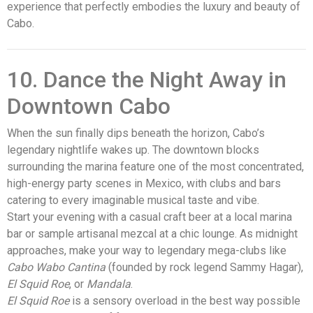
experience that perfectly embodies the luxury and beauty of
Cabo.
10. Dance the Night Away in
Downtown Cabo
When the sun finally dips beneath the horizon, Cabo’s
legendary nightlife wakes up. The downtown blocks
surrounding the marina feature one of the most concentrated,
high-energy party scenes in Mexico, with clubs and bars
catering to every imaginable musical taste and vibe.
Start your evening with a casual craft beer at a local marina
bar or sample artisanal mezcal at a chic lounge. As midnight
approaches, make your way to legendary mega-clubs like
Cabo Wabo Cantina
(founded by rock legend Sammy Hagar),
El Squid Roe
, or
Mandala
.
El Squid Roe
is a sensory overload in the best way possible