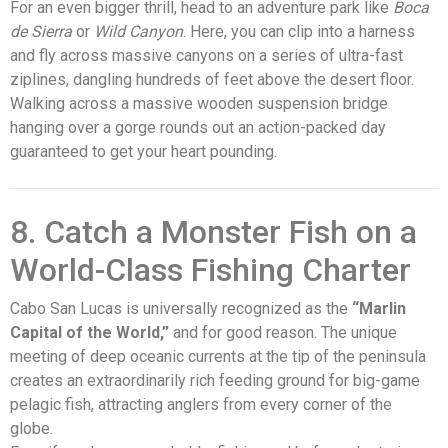
For an even bigger thrill, head to an adventure park like
Boca
de Sierra
or
Wild Canyon
. Here, you can clip into a harness
and fly across massive canyons on a series of ultra-fast
ziplines, dangling hundreds of feet above the desert floor.
Walking across a massive wooden suspension bridge
hanging over a gorge rounds out an action-packed day
guaranteed to get your heart pounding.
8. Catch a Monster Fish on a
World-Class Fishing Charter
Cabo San Lucas is universally recognized as the
“Marlin
Capital of the World,”
and for good reason. The unique
meeting of deep oceanic currents at the tip of the peninsula
creates an extraordinarily rich feeding ground for big-game
pelagic fish, attracting anglers from every corner of the
globe.