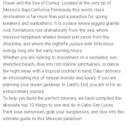
Ocean and the Sea of Cortez. Located at the very tip of
Mexico’s Baja California Peninsula, this world-class
destination is far more than just a paradise for spring
breakers and sunbathers. It is a place where jagged granite
rock formations rise dramatically from the sea, where
massive humpback whales breach just yards from the
shoreline, and where the nightlife pulses with infectious
energy long into the early morning hours.
Whether you are looking to disconnect on a secluded, sun-
drenched beach, dive into rich marine sanctuaries, or dance
the night away with a tropical cocktail in hand, Cabo delivers
an intoxicating mix of natural wonder and luxury. If you are
planning your dream getaway to Land’s End, you are in for an
extraordinary journey.
To help you build the perfect itinerary, we have compiled the
absolute top 10 things to see and do in Cabo San Lucas.
Pack your sunscreen, grab your sunglasses, and dive into the
ultimate guide to this Mexican paradise!