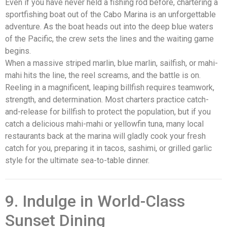
Even if you have never held a fishing rod before, chartering a
sportfishing boat out of the Cabo Marina is an unforgettable
adventure. As the boat heads out into the deep blue waters
of the Pacific, the crew sets the lines and the waiting game
begins.
When a massive striped marlin, blue marlin, sailfish, or mahi-
mahi hits the line, the reel screams, and the battle is on.
Reeling in a magnificent, leaping billfish requires teamwork,
strength, and determination. Most charters practice catch-
and-release for billfish to protect the population, but if you
catch a delicious mahi-mahi or yellowfin tuna, many local
restaurants back at the marina will gladly cook your fresh
catch for you, preparing it in tacos, sashimi, or grilled garlic
style for the ultimate sea-to-table dinner.
9. Indulge in World-Class
Sunset Dining