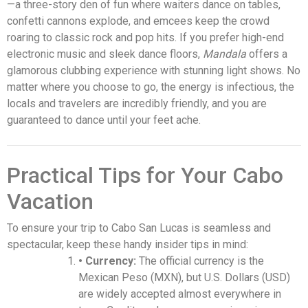
—a three-story den of fun where waiters dance on tables,
confetti cannons explode, and emcees keep the crowd
roaring to classic rock and pop hits. If you prefer high-end
electronic music and sleek dance floors,
Mandala
offers a
glamorous clubbing experience with stunning light shows. No
matter where you choose to go, the energy is infectious, the
locals and travelers are incredibly friendly, and you are
guaranteed to dance until your feet ache.
Practical Tips for Your Cabo
Vacation
To ensure your trip to Cabo San Lucas is seamless and
spectacular, keep these handy insider tips in mind:
• Currency:
The official currency is the
Mexican Peso (MXN), but U.S. Dollars (USD)
are widely accepted almost everywhere in