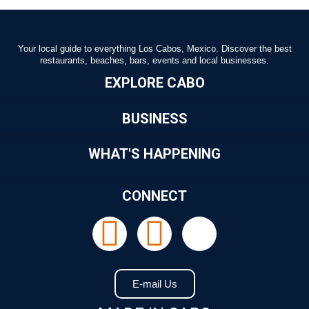
Your local guide to everything Los Cabos, Mexico. Discover the best
restaurants, beaches, bars, events and local businesses.
EXPLORE CABO
BUSINESS
WHAT'S HAPPENING
CONNECT
E-mail Us