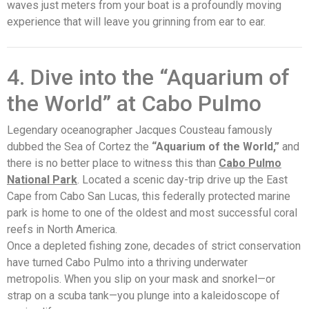
waves just meters from your boat is a profoundly moving
experience that will leave you grinning from ear to ear.
4. Dive into the “Aquarium of
the World” at Cabo Pulmo
Legendary oceanographer Jacques Cousteau famously
dubbed the Sea of Cortez the
“Aquarium of the World,”
and
there is no better place to witness this than
Cabo Pulmo
National Park
. Located a scenic day-trip drive up the East
Cape from Cabo San Lucas, this federally protected marine
park is home to one of the oldest and most successful coral
reefs in North America.
Once a depleted fishing zone, decades of strict conservation
have turned
Cabo Pulmo
into a thriving underwater
metropolis. When you slip on your mask and snorkel—or
strap on a scuba tank—you plunge into a kaleidoscope of