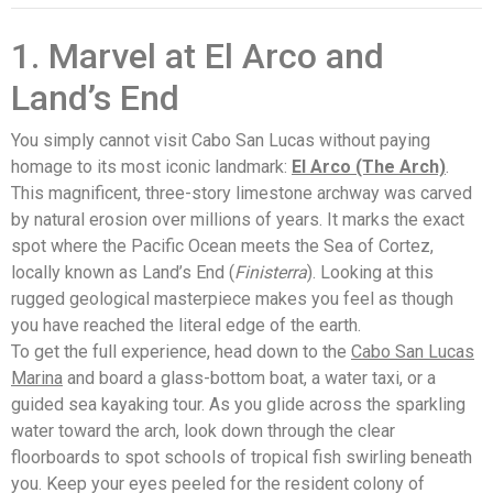
1. Marvel at El Arco and
Land’s End
You simply cannot visit Cabo San Lucas without paying
homage to its most iconic landmark:
El Arco (The Arch)
.
This magnificent, three-story limestone archway was carved
by natural erosion over millions of years. It marks the exact
spot where the Pacific Ocean meets the Sea of Cortez,
locally known as Land’s End (
Finisterra
). Looking at this
rugged geological masterpiece makes you feel as though
you have reached the literal edge of the earth.
To get the full experience, head down to the
Cabo San Lucas
Marina
and board a glass-bottom boat, a water taxi, or a
guided sea kayaking tour. As you glide across the sparkling
water toward the arch, look down through the clear
floorboards to spot schools of tropical fish swirling beneath
you. Keep your eyes peeled for the resident colony of