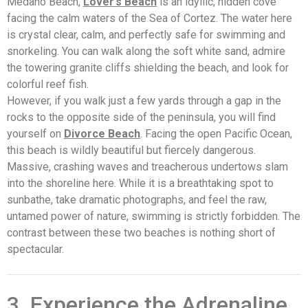
Medano Beach,
Lover’s Beach
is an idyllic, hidden cove
facing the calm waters of the Sea of Cortez. The water here
is crystal clear, calm, and perfectly safe for swimming and
snorkeling. You can walk along the soft white sand, admire
the towering granite cliffs shielding the beach, and look for
colorful reef fish.
However, if you walk just a few yards through a gap in the
rocks to the opposite side of the peninsula, you will find
yourself on
Divorce Beach
. Facing the open Pacific Ocean,
this beach is wildly beautiful but fiercely dangerous.
Massive, crashing waves and treacherous undertows slam
into the shoreline here. While it is a breathtaking spot to
sunbathe, take dramatic photographs, and feel the raw,
untamed power of nature, swimming is strictly forbidden. The
contrast between these two beaches is nothing short of
spectacular.
3. Experience the Adrenaline