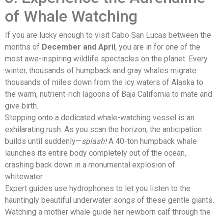
of Whale Watching
If you are lucky enough to visit Cabo San Lucas between the
months of
December and April
, you are in for one of the
most awe-inspiring wildlife spectacles on the planet. Every
winter, thousands of humpback and gray whales migrate
thousands of miles down from the icy waters of Alaska to
the warm, nutrient-rich lagoons of Baja California to mate and
give birth.
Stepping onto a dedicated whale-watching vessel is an
exhilarating rush. As you scan the horizon, the anticipation
builds until suddenly—
splash!
A 40-ton humpback whale
launches its entire body completely out of the ocean,
crashing back down in a monumental explosion of
whitewater.
Expert guides use hydrophones to let you listen to the
hauntingly beautiful underwater songs of these gentle giants.
Watching a mother whale guide her newborn calf through the