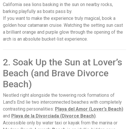
California sea lions basking in the sun on nearby rocks,
barking playfully as boats pass by.
If you want to make the experience truly magical, book a
golden hour catamaran cruise. Watching the setting sun cast
a brilliant orange and purple glow through the opening of the
arch is an absolute bucket-list experience.
2. Soak Up the Sun at Lover’s
Beach (and Brave Divorce
Beach)
Nestled right alongside the towering rock formations of
Land’s End lie two interconnected beaches with completely
contrasting personalities:
Playa del Amor (Lover’s Beach)
and
Playa de la Divorciada (Divorce Beach)
.
Accessible only by water taxi or kayak from the marina or