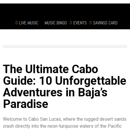
LIVE MUSIC
MUSIC BINGO
EVENTS
SAVINGS CARD
The Ultimate Cabo
Guide: 10 Unforgettable
Adventures in Baja’s
Paradise
Welcome to Cabo San Lucas, where the rugged desert sands
crash directly into the neon-turquoise waters of the Pacific