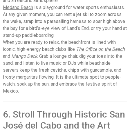
and an electric atmosphere.
Medano Beach
is a playground for water sports enthusiasts.
At any given moment, you can rent a jet ski to zoom across
the wake, strap into a parasailing harness to soar high above
the bay for a bird’s-eye view of Land’s End, or try your hand at
stand-up paddleboarding.
When you are ready to relax, the beachfront is lined with
iconic, high-energy beach clubs like
The Office on the Beach
and
Mango Deck
. Grab a lounge chair, dig your toes into the
sand, and listen to live music or DJs while beachside
servers keep the fresh ceviche, chips with guacamole, and
frosty margaritas flowing. It is the ultimate spot to people-
watch, soak up the sun, and embrace the festive spirit of
Mexico.
6. Stroll Through Historic San
José del Cabo and the Art