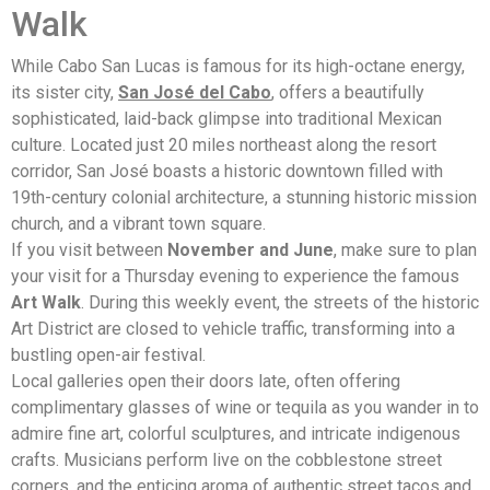
Walk
While Cabo San Lucas is famous for its high-octane energy,
its sister city,
San José del Cabo
, offers a beautifully
sophisticated, laid-back glimpse into traditional Mexican
culture. Located just 20 miles northeast along the resort
corridor, San José boasts a historic downtown filled with
19th-century colonial architecture, a stunning historic mission
church, and a vibrant town square.
If you visit between
November and June
, make sure to plan
your visit for a Thursday evening to experience the famous
Art Walk
. During this weekly event, the streets of the historic
Art District are closed to vehicle traffic, transforming into a
bustling open-air festival.
Local galleries open their doors late, often offering
complimentary glasses of wine or tequila as you wander in to
admire fine art, colorful sculptures, and intricate indigenous
crafts. Musicians perform live on the cobblestone street
corners, and the enticing aroma of authentic street tacos and